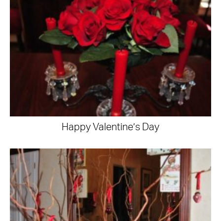
Happy Valentine’s Day