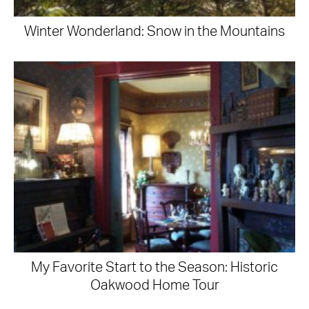
Winter Wonderland: Snow in the Mountains
My Favorite Start to the Season: Historic
Oakwood Home Tour