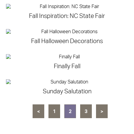
Fall Inspiration: NC State Fair
Fall Halloween Decorations
Finally Fall
Sunday Salutation
<
1
2
3
>