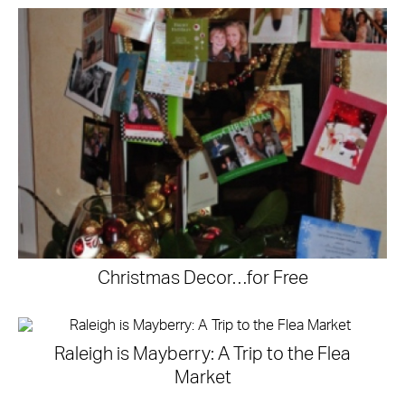
Christmas Decor…for Free
Raleigh is Mayberry: A Trip to the Flea
Market