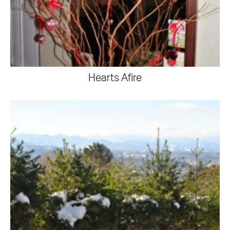
Hearts Afire