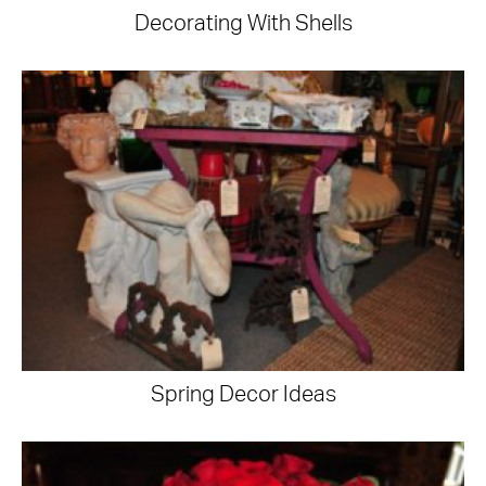
Decorating With Shells
Spring Decor Ideas