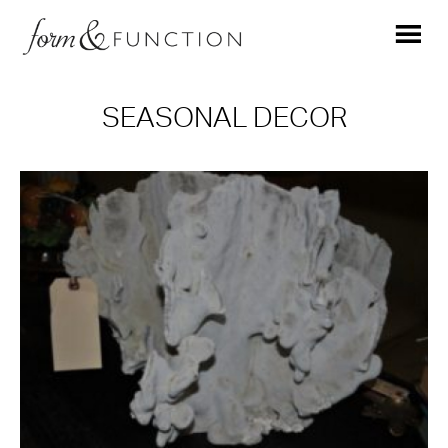
SEASONAL DECOR