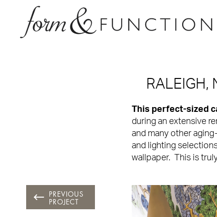
RALEIGH,
This perfect-sized 
during an extensive r
and many other aging-i
and lighting selection
wallpaper. This is trul
PREVIOUS
PROJECT