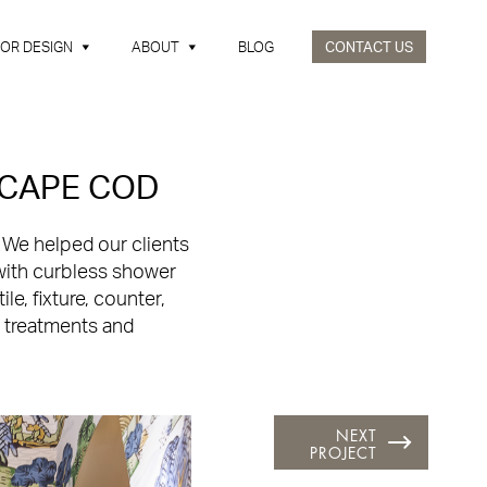
IOR DESIGN
ABOUT
BLOG
CONTACT US
 CAPE COD
.
We helped our clients
with curbless shower
e, fixture, counter,
w treatments and
NEXT
PROJECT