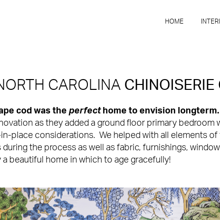
HOME
INTER
 NORTH CAROLINA
CHINOISERIE
cape cod was the
perfect
home to envision longterm
enovation as they added a ground floor primary bedroom 
n-place considerations. We helped with all elements of til
s during the process as well as fabric, furnishings, windo
y a beautiful home in which to age gracefully!