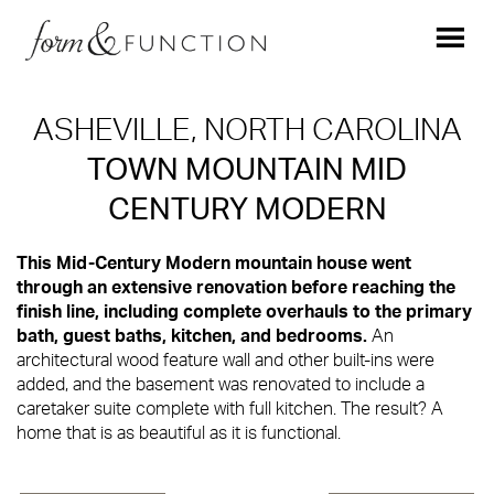
ASHEVILLE, NORTH CAROLINA
TOWN MOUNTAIN MID
CENTURY MODERN
This Mid-Century Modern mountain house went
through an extensive renovation before reaching the
finish line, including complete overhauls to the primary
bath, guest baths, kitchen, and bedrooms.
An
architectural wood feature wall and other built-ins were
added, and the basement was renovated to include a
caretaker suite complete with full kitchen. The result? A
home that is as beautiful as it is functional.