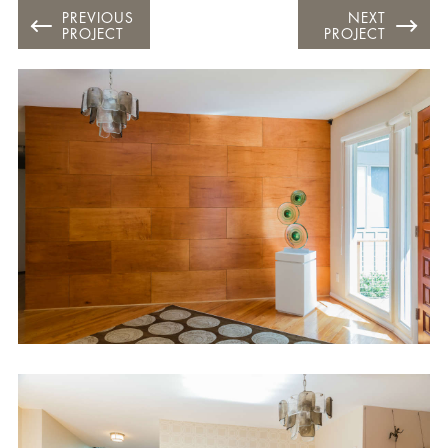
PREVIOUS
NEXT
PROJECT
PROJECT