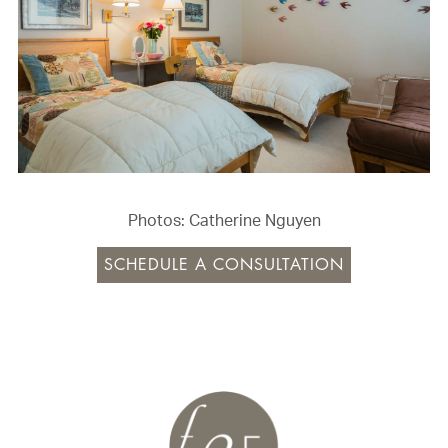
Photos: Catherine Nguyen
SCHEDULE A CONSULTATION