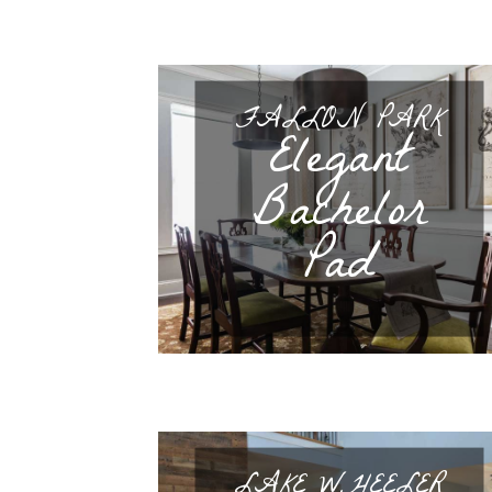
FALLON PARK
Elegant
Bachelor
Pad
LAKE WHEELER