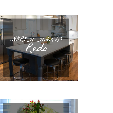
NORTH HILLS
Redo