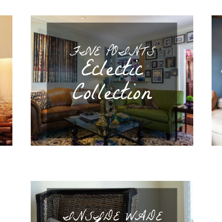
FIVE POINTS
Eclectic
Collection
INSIDE WADE