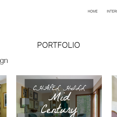
HOME
INTER
PORTFOLIO
ign
CHAPEL HILL
Mid
Century