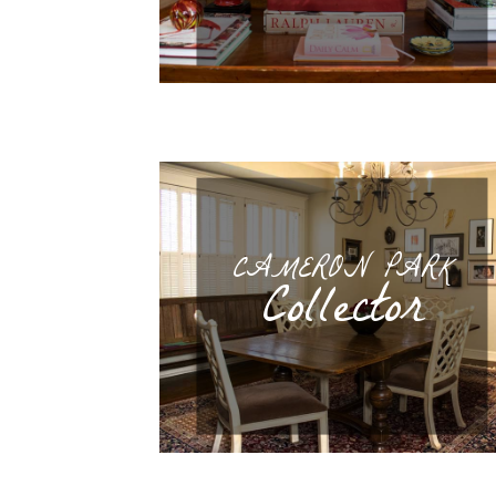
CAMERON PARK
Collector