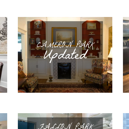
CAMERON PARK
Updated
FALLON PARK