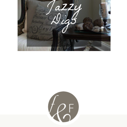
Jazzy
Digs