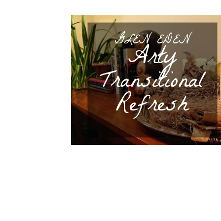
GLEN EDEN
Arty
Transitional
Refresh