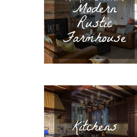
Modern
Rustic
Farmhouse
Kitchens