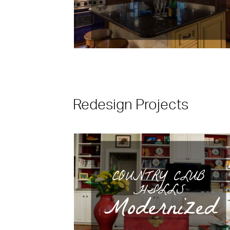
Redesign Projects
COUNTRY CLUB
HILLS
Modernized