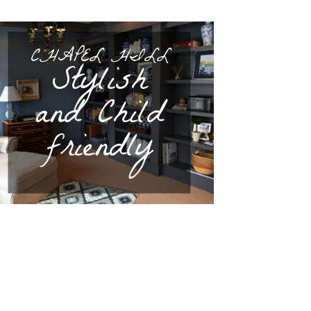
CHAPEL HILL
Stylish
and Child
friendly