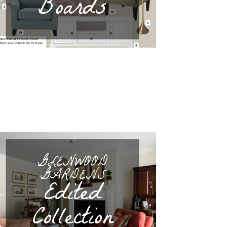
Boards
GLENWOOD
GARDENS
Edited
Collection