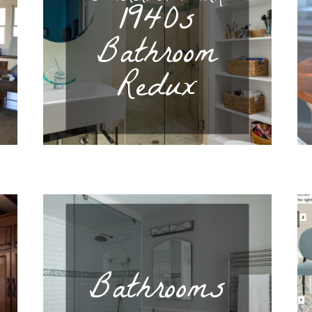
1940s
Bathroom
Redux
Bathrooms