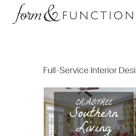
Full-Service Interior Des
CRABTREE
Southern
Living