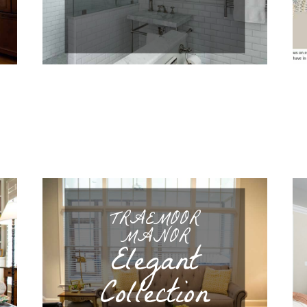
TRAEMOOR
MANOR
Elegant
Collection