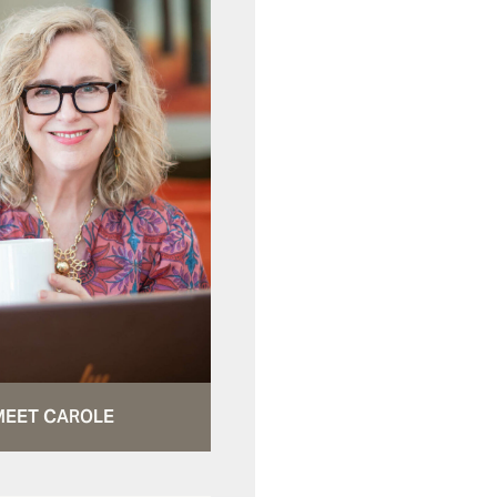
MEET CAROLE