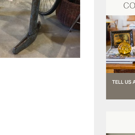
CO
TELL US 