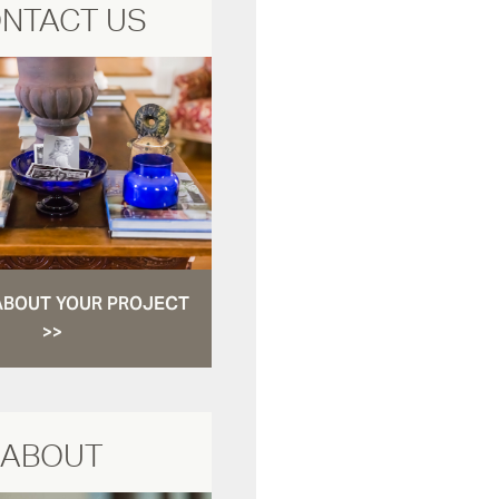
NTACT US
ABOUT YOUR PROJECT
>>
ABOUT