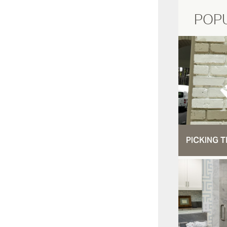
POP
PICKING T