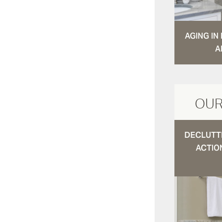
AGING I
A
OUR
DECLUTTE
ACTIO