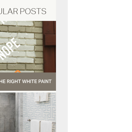
ULAR POSTS
HE RIGHT WHITE PAINT