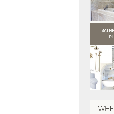
BATH
PL