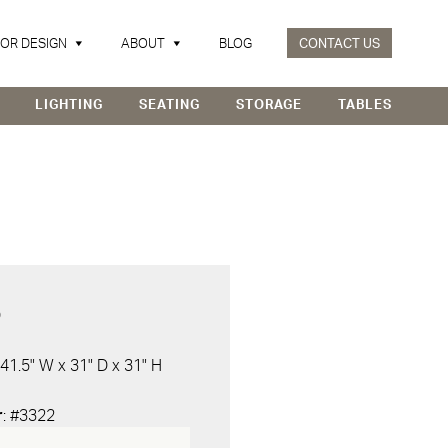
IOR DESIGN
ABOUT
BLOG
CONTACT US
LIGHTING
SEATING
STORAGE
TABLES
D
 41.5" W x 31" D x 31" H
r
: #3322