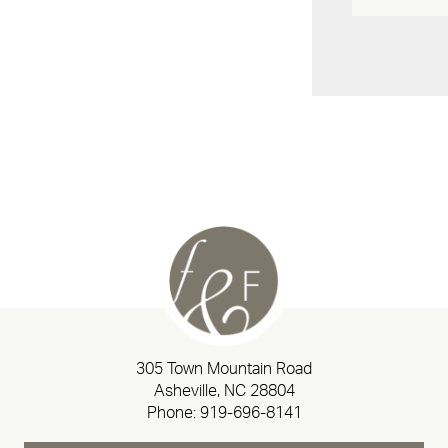
305 Town Mountain Road
Asheville, NC 28804
Phone:
919-696-8141