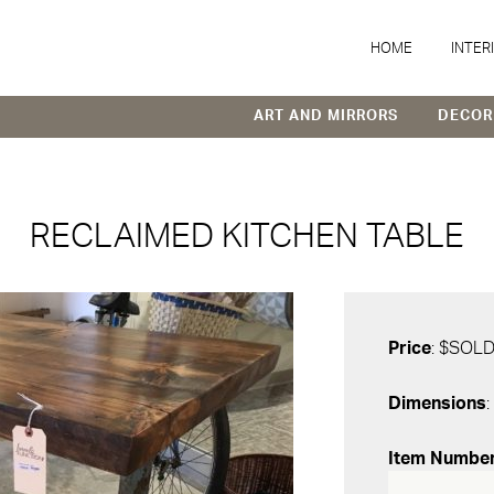
HOME
INTER
ART AND MIRRORS
DECOR
RECLAIMED KITCHEN TABLE
Price
: $SOL
Dimensions
:
Item Numbe