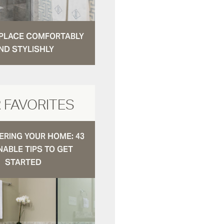
N PLACE COMFORTABLY
ND STYLISHLY
 FAVORITES
RING YOUR HOME: 43
NABLE TIPS TO GET
STARTED