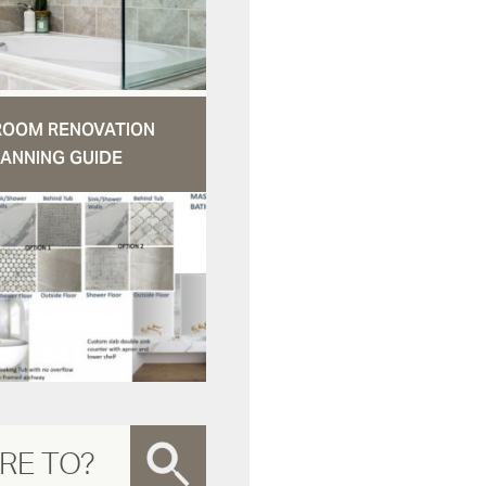
ROOM RENOVATION
ANNING GUIDE